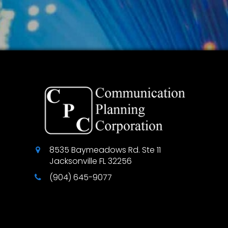
8535 Baymeadows Rd. Ste 11
Jacksonville
FL
32256
(904) 645-9077