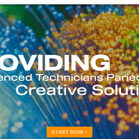
START NOW