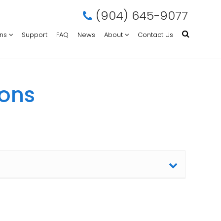
(904) 645-9077
ons
Support
FAQ
News
About
Contact Us
ions