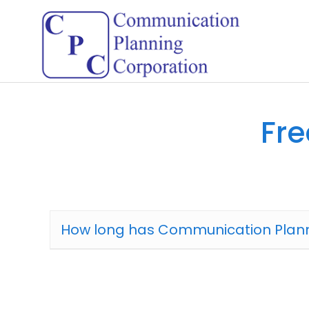
Fre
How long has Communication Plann