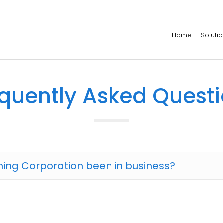
Home
Soluti
quently Asked Quest
ing Corporation been in business?