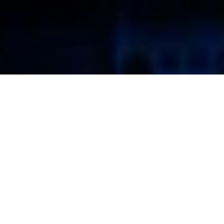
Structured Cabling Systems
Communication Planning Corporation specializes in the
design, installation and certification of integrated voice & data