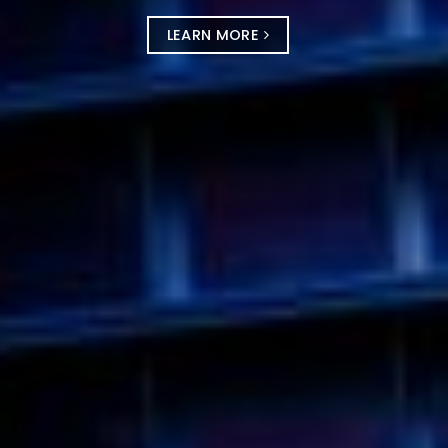
LEARN MORE