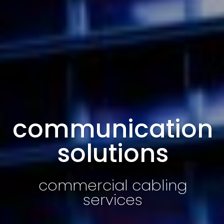
communication
solutions
commercial cabling
services